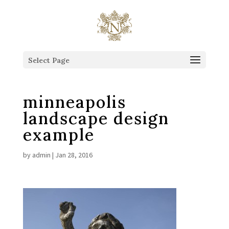
This is the Head of the Blog.
Select Page
minneapolis
landscape design
example
by
admin
|
Jan 28, 2016