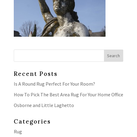
Recent Posts
Is A Round Rug Perfect For Your Room?
How To Pick The Best Area Rug For Your Home Office
Osborne and Little Laghetto
Categories
Rug