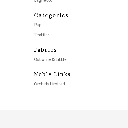
Laghetto
Categories
Rug
Textiles
Fabrics
Osborne & Little
Noble Links
Orchids Limited