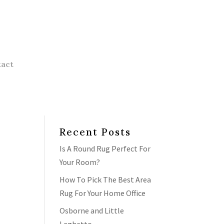
act
Recent Posts
Is A Round Rug Perfect For
Your Room?
How To Pick The Best Area
Rug For Your Home Office
Osborne and Little