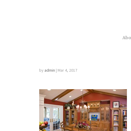
This is the Head of the Blog.
Abo
minneapolis inter
by
admin
|
Mar 4, 2017