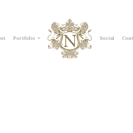
ut
Portfolio
Social
Cont
ior designer example