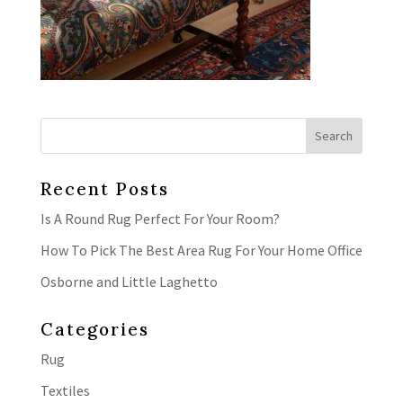
Recent Posts
Is A Round Rug Perfect For Your Room?
How To Pick The Best Area Rug For Your Home Office
Osborne and Little Laghetto
Categories
Rug
Textiles