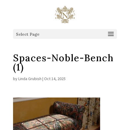
This is the Head of the Blog.
Select Page
Spaces-Noble-Bench
(1)
by
Linda Grubish
|
Oct 14, 2025