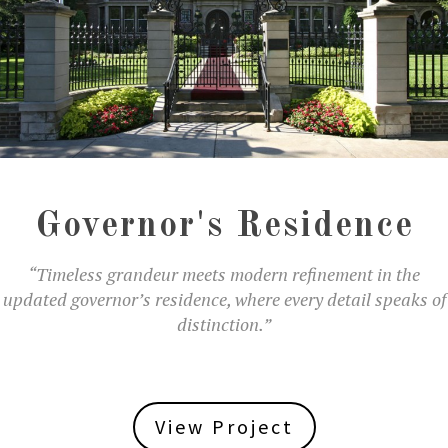
Governor's Residence
“Timeless grandeur meets modern refinement in the
updated governor’s residence, where every detail speaks of
distinction.”
View Project