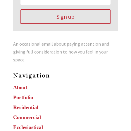
Sign up
An occasional email about paying attention and
giving full consideration to how you feel in your
space.
Navigation
About
Portfolio
Residential
Commercial
Ecclesiastical