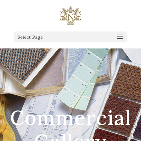
This is the Head of the Blog.
Select Page
Commercial