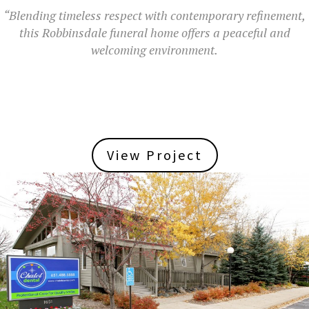
“Blending timeless respect with contemporary refinement,
this Robbinsdale funeral home offers a peaceful and
welcoming environment.
View Project
View Project