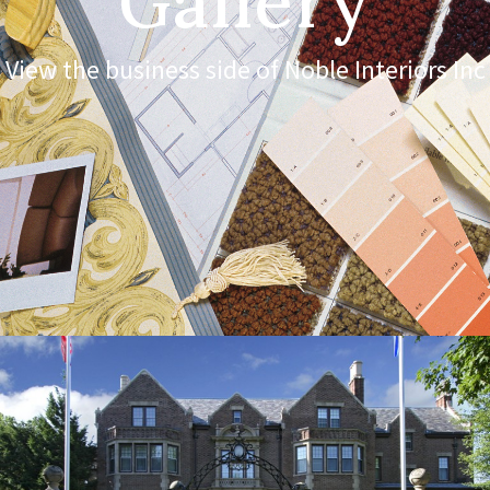
Gallery
View the business side of Noble Interiors Inc