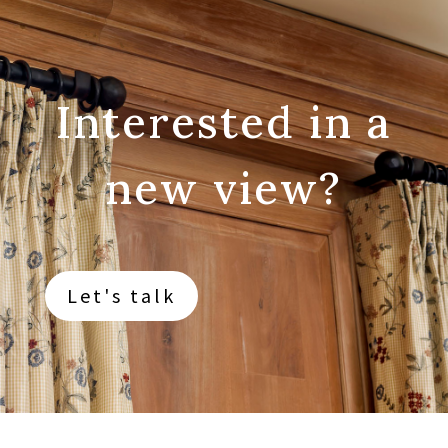
Interested in a
new view?
Let's talk