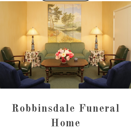
Robbinsdale Funeral
Home