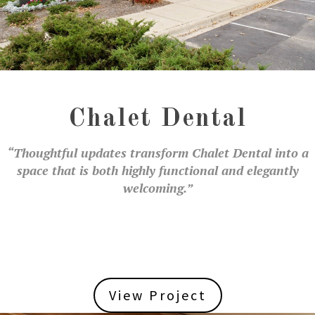
Chalet Dental
“Thoughtful updates transform Chalet Dental into a
space that is both highly functional and elegantly
welcoming.”
View Project
View Project