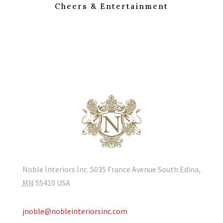
Cheers & Entertainment
Noble Interiors Inc. 5035 France Avenue South Edina,
MN
55410
USA
jnoble@nobleinteriorsinc.com