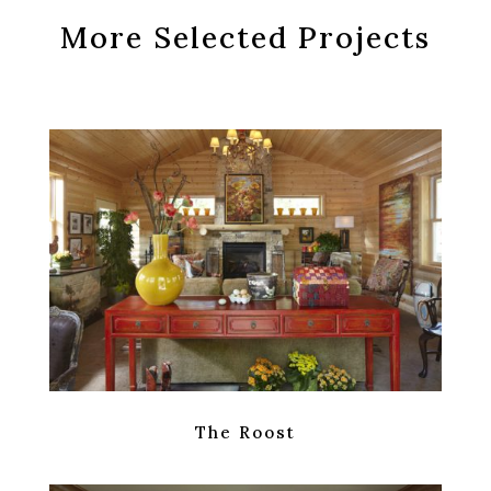
More Selected Projects
The Roost