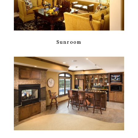
Sunroom