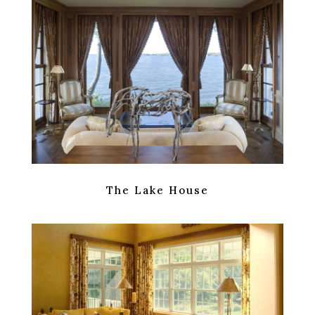
The Lake House