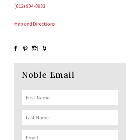
(612) 904-0933
Map and Directions
Noble Email