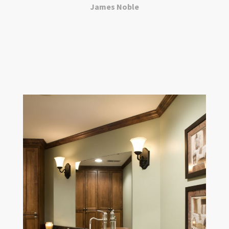
James Noble