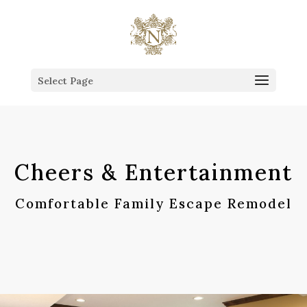
This is the Head of the Blog.
Select Page
Cheers & Entertainment
Comfortable Family Escape Remodel