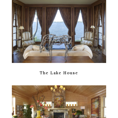
The Lake House