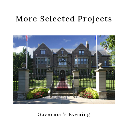
More Selected Projects
Governor’s Evening