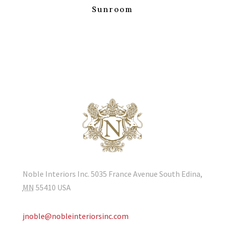
Sunroom
Noble Interiors Inc. 5035 France Avenue South Edina,
MN
55410
USA
jnoble@nobleinteriorsinc.com